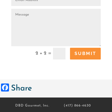
SUBMIT
=
2 + 2
Facebook
Share
DBD Gourmet, Inc.
(417) 866-4630