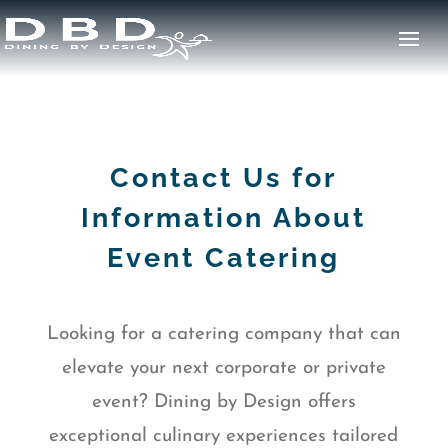
Contact Us for
Information About
Event Catering
Looking for a catering company that can
elevate your next corporate or private
event? Dining by Design offers
exceptional culinary experiences tailored