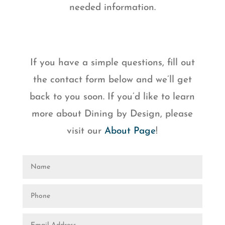
needed information.
If you have a simple questions, fill out
the contact form below and we’ll get
back to you soon. If you’d like to learn
more about Dining by Design, please
visit our
About Page
!