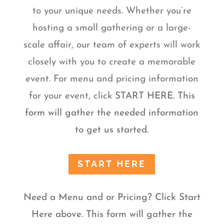
to your unique needs. Whether you’re
hosting a small gathering or a large-
scale affair, our team of experts will work
closely with you to create a memorable
event. For menu and pricing information
for your event, click
START HERE. This
form will gather the needed information
to get us started.
START HERE
Need a Menu and or Pricing? Click Start
Here above. This form will gather the