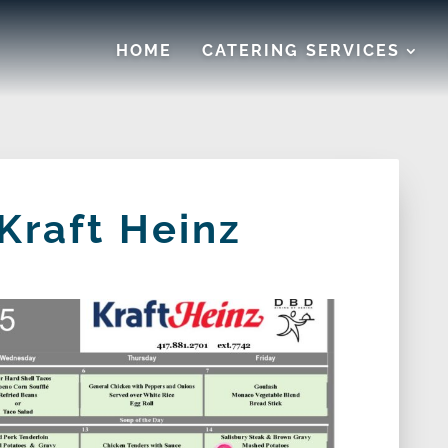
HOME
CATERING SERVICES
Kraft Heinz