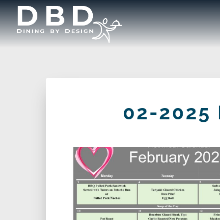
02-2025 