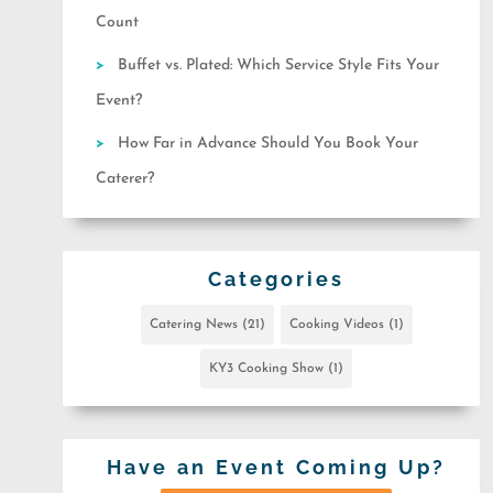
Count
Buffet vs. Plated: Which Service Style Fits Your
Event?
How Far in Advance Should You Book Your
Caterer?
Categories
Catering News
(21)
Cooking Videos
(1)
KY3 Cooking Show
(1)
Have an Event Coming Up?