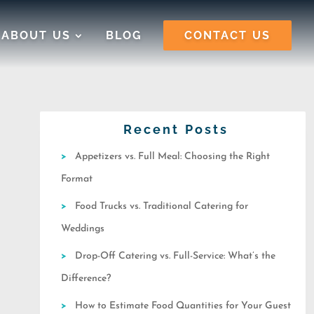
ABOUT US
BLOG
CONTACT US
Recent Posts
Appetizers vs. Full Meal: Choosing the Right
Format
Food Trucks vs. Traditional Catering for
Weddings
Drop-Off Catering vs. Full-Service: What’s the
Difference?
How to Estimate Food Quantities for Your Guest