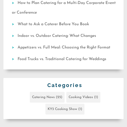
How to Plan Catering for a Multi-Day Corporate Event
or Conference
What to Ask a Caterer Before You Book
Indoor vs. Outdoor Catering: What Changes
Appetizers vs. Full Meal: Choosing the Right Format
Food Trucks vs. Traditional Catering for Weddings
Categories
Catering News
(25)
Cooking Videos
(1)
KY3 Cooking Show
(1)