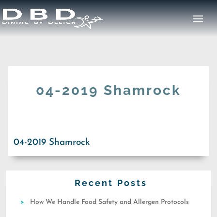
04-2019 Shamrock
04-2019 Shamrock
Recent Posts
How We Handle Food Safety and Allergen Protocols