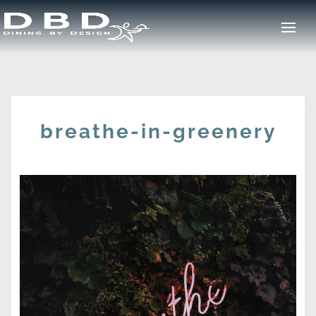
breathe-in-greenery