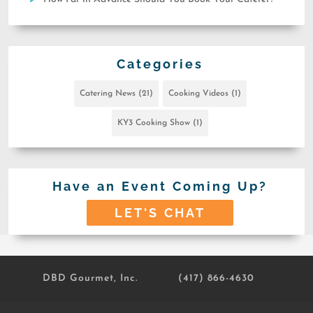
Categories
Catering News
(21)
Cooking Videos
(1)
KY3 Cooking Show
(1)
Have an Event Coming Up?
LET'S CHAT
DBD Gourmet, Inc.
(417) 866-4630