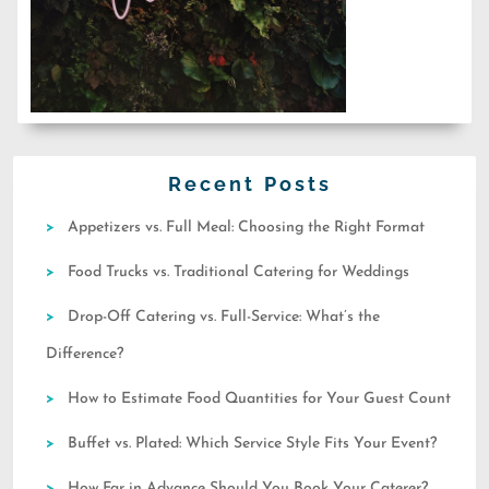
Recent Posts
Appetizers vs. Full Meal: Choosing the Right Format
Food Trucks vs. Traditional Catering for Weddings
Drop-Off Catering vs. Full-Service: What’s the
Difference?
How to Estimate Food Quantities for Your Guest Count
Buffet vs. Plated: Which Service Style Fits Your Event?
How Far in Advance Should You Book Your Caterer?