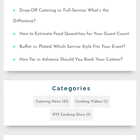
Drop-Off Catering vs. Full-Service: What’s the
Difference?
How to Estimate Food Quantities for Your Guest Count
Buffet vs. Plated: Which Service Style Fits Your Event?
How Far in Advance Should You Book Your Caterer?
Categories
Catering News
(21)
Cooking Videos
(1)
KY3 Cooking Show
(1)