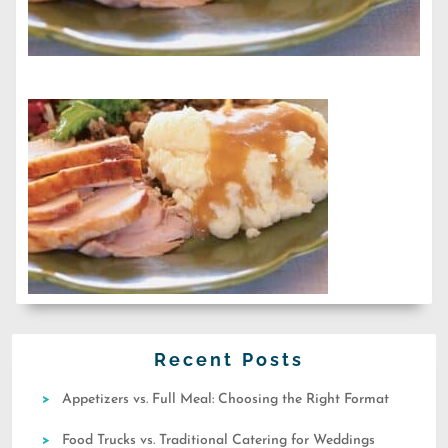
Recent Posts
Appetizers vs. Full Meal: Choosing the Right Format
Food Trucks vs. Traditional Catering for Weddings