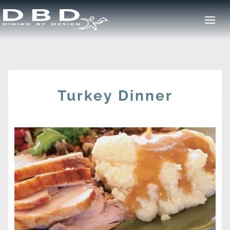
Turkey Dinner