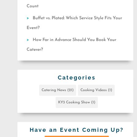
Count
Buffet vs. Plated: Which Service Style Fits Your
Event?
How Far in Advance Should You Book Your
Caterer?
Categories
Catering News
(21)
Cooking Videos
(1)
KY3 Cooking Show
(1)
Have an Event Coming Up?