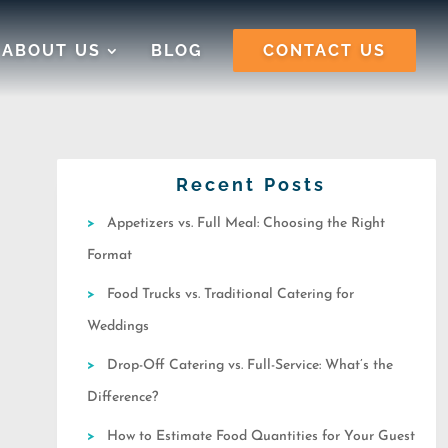
ABOUT US
BLOG
CONTACT US
Recent Posts
Appetizers vs. Full Meal: Choosing the Right
Format
Food Trucks vs. Traditional Catering for
Weddings
Drop-Off Catering vs. Full-Service: What’s the
Difference?
How to Estimate Food Quantities for Your Guest