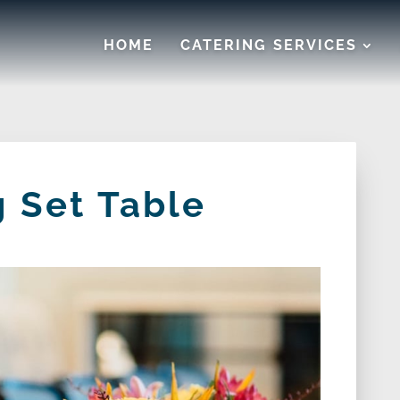
HOME
CATERING SERVICES
 Set Table