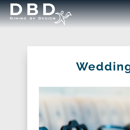
Wedding